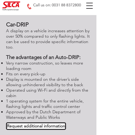
Call us on: 0031 88 8372800
Car-DRIP
A display on a vehicle increases attention by
over 50% compared to only flashing lights. It
can be used to provide specific information
too.
The advantages of an Auto-DRIP:
Very narrow construction, so leaves more
loading room
Fits on every pick-up
Display is mounted on the driver’s side
allowing unhindered visibility to the back
Operated using Wi-Fi and directly from the
cabin
1 operating system for the entire vehicle,
flashing lights and traffic control center
Approved by the Dutch Department of
Waterways and Public Works
Request additional information