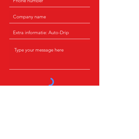
Submit
Products
Contact information