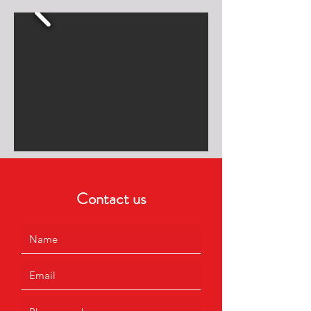
Contact us